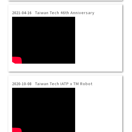
Taiwan Tech 46th Anniversary
2021-04-16
Taiwan Tech IATP x TM Robot
2020-10-08