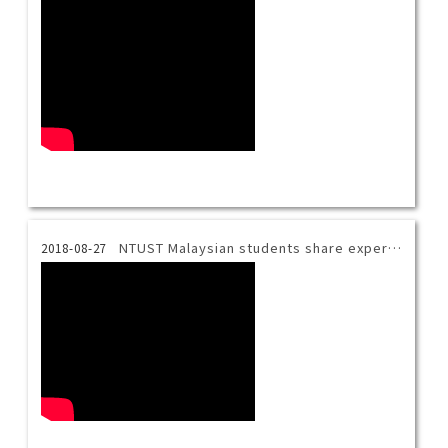
NTUST Malaysian students share experience.
2018-08-27