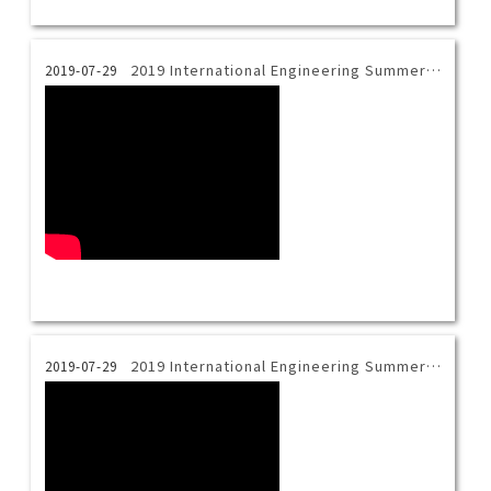
2019 International Engineering Summer Camp_3D Printing
2019-07-29
2019 International Engineering Summer Camp_Materials Science
2019-07-29