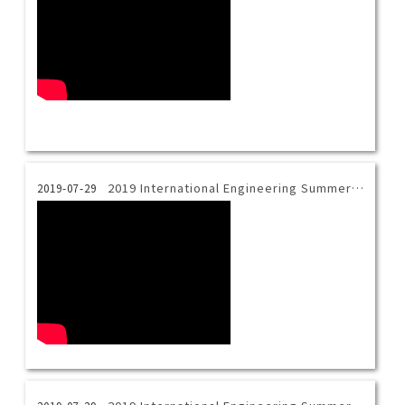
2019 International Engineering Summer Camp_Magical Chemistry
2019-07-29