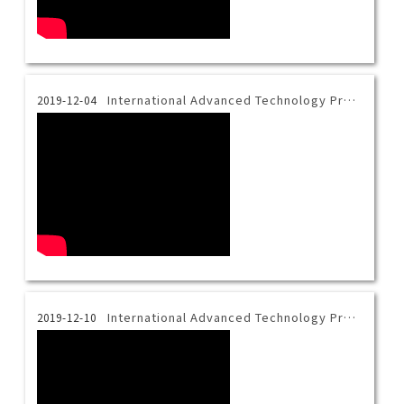
International Advanced Technology Program Introduction Video-Bahasa
2019-12-04
International Advanced Technology Program Introduction Video-Vietnamese
2019-12-10