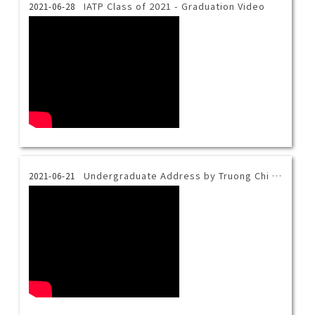
IATP Class of 2021 - Graduation Video
2021-06-28
Undergraduate Address by Truong Chi Minh - 2021 Taiwan Tech Virtual Commencement
2021-06-21