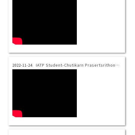
IATP Student-Chutikarn Prasertsrithong-her life at Taiwan Tech
2022-11-24