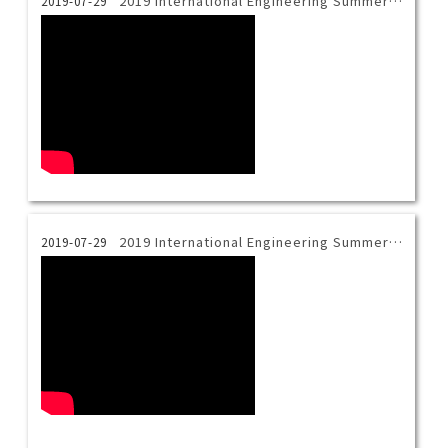
2019 International Engineering Summer Camp_ceramics cutting and pasting
2019-07-29
2019 International Engineering Summer Camp_Indigo dyeing
2019-07-29