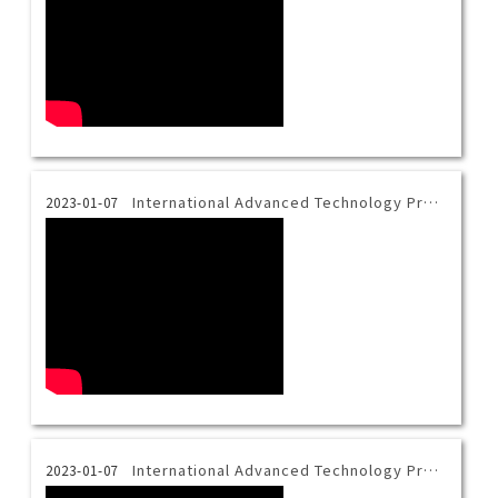
International Advanced Technology Program Introduction Video-Bahasa
2023-01-07
International Advanced Technology Program Introduction Video-Vietnamese
2023-01-07