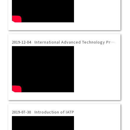
International Advanced Technology Program Introduction Video-Thai
2019-12-04
Introduction of IATP
2019-07-30