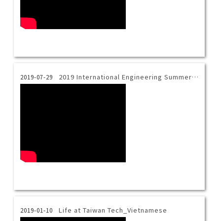
2019 International Engineering Summer Camp_Final Presentation
2019-07-29
Life at Taiwan Tech_Vietnamese
2019-01-10