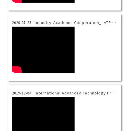
Industry-Academia Cooperation_ IATP x TM Robot
2020-07-23
International Advanced Technology Program Introduction Video-English
2019-12-04