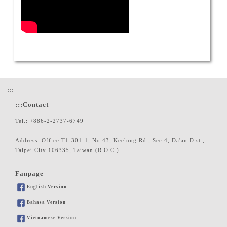
:::
:::
Contact
Tel.: +886-2-2737-6749
Address: Office T1-301-1, No.43, Keelung Rd., Sec.4, Da'an Dist.,
Taipei City 106335, Taiwan (R.O.C.)
Fanpage
English Version
Bahasa Version
Vietnamese Version