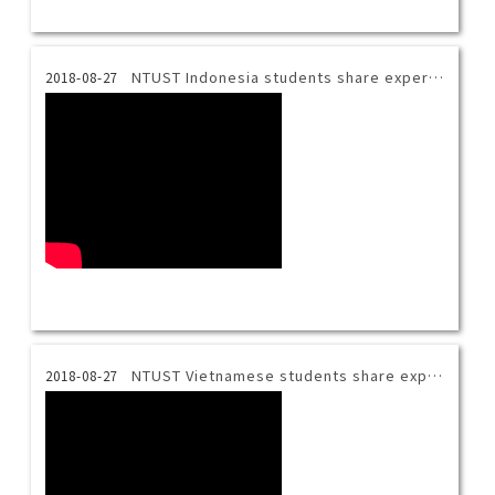
NTUST Indonesia students share experience.
2018-08-27
NTUST Vietnamese students share experience.
2018-08-27