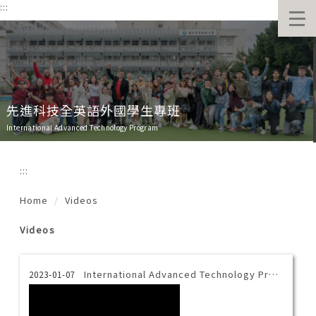
:::
跳
到
主
要
內
容
區
先進科技全英語外國學生專班
International Advanced Technology Program
:::
Home
Videos
Videos
International Advanced Technology Program Introduction Video-Thai
2023-01-07